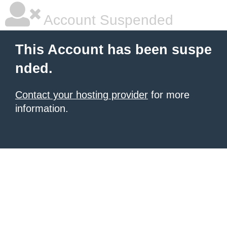
Account Suspended
This Account has been suspe
nded.
Contact your hosting provider
for more
information.